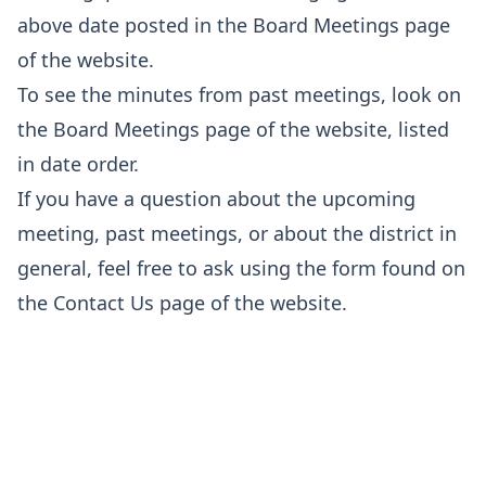
above date posted in the
Board Meetings
page
of the website.
To see the minutes from past meetings, look on
the
Board Meetings
page of the website, listed
in date order.
If you have a question about the upcoming
meeting, past meetings, or about the district in
general, feel free to ask using the form found on
the
Contact Us
page of the website.