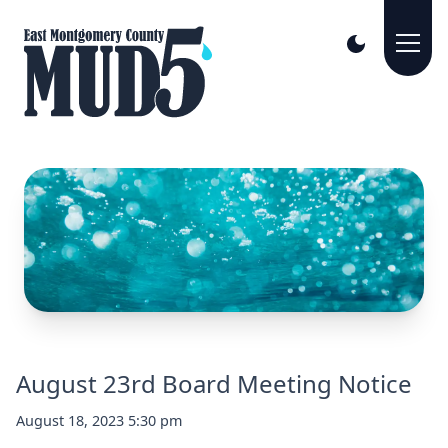
August 23rd Board Meeting Notice
August 18, 2023 5:30 pm