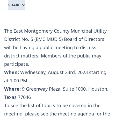
SHARE
The East Montgomery County Municipal Utility
District No. 5 (EMC MUD 5) Board of Directors
will be having a public meeting to discuss
district matters. Members of the public may
participate.
When:
Wednesday, August 23rd, 2023 starting
at 1:00 PM
Where:
9 Greenway Plaza, Suite 1000, Houston,
Texas 77046
To see the list of topics to be covered in the
meeting, please see the meeting agenda for the